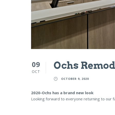
09
Ochs Remod
OCT
OCTOBER 9, 2020
2020-Ochs has a brand new look
Looking forward to everyone returning to our f