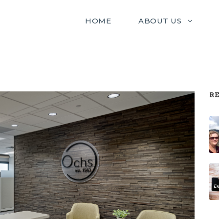
HOME
ABOUT US
RE