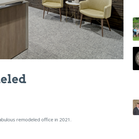
eled
abulous remodeled office in 2021.