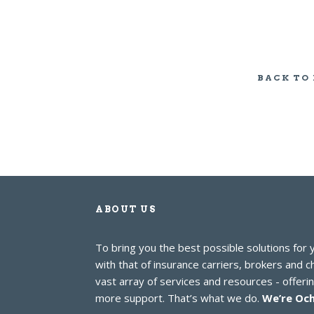
BACK TO
ABOUT US
To bring you the best possible solutions for
with that of insurance carriers, brokers and 
vast array of services and resources - offer
more support. That’s what we do.
We’re Och