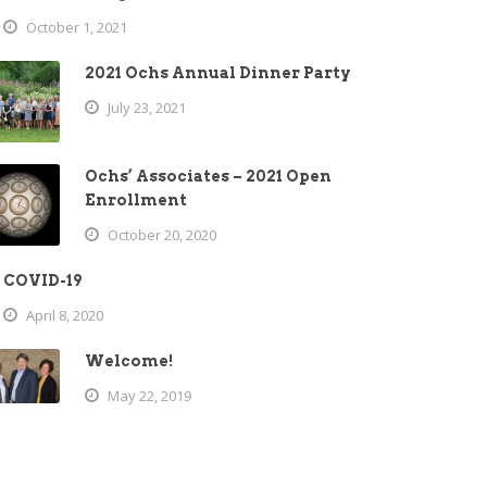
October 1, 2021
2021 Ochs Annual Dinner Party
July 23, 2021
Ochs’ Associates – 2021 Open
Enrollment
October 20, 2020
COVID-19
April 8, 2020
Welcome!
May 22, 2019