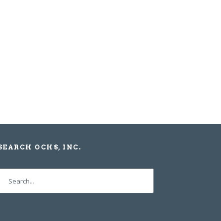
SEARCH OCHS, INC.