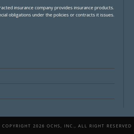
ontracted insurance company provides insurance products.
cial obligations under the policies or contracts it issues.
COPYRIGHT
2026 OCHS, INC., ALL RIGHT RESERVED