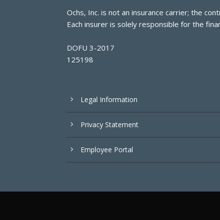
Ochs, Inc. is not an insurance carrier; the c
Each insurer is solely responsible for the finan
DOFU 3-2017
125198
Legal Information
Privacy Statement
Employee Portal