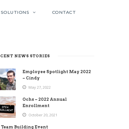
SOLUTIONS
CONTACT
CENT NEWS STORIES
Employee Spotlight May 2022
– Cindy
May 27, 2022
Ochs – 2022 Annual
Enrollment
October 20, 2021
Team Building Event