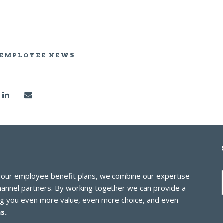
 EMPLOYEE NEWS
 your employee benefit plans, we combine our expertise
channel partners. By working together we can provide a
ing you even more value, even more choice, and even
s.