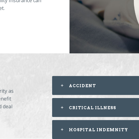
ility Insurance can
et.
ACCIDENT
ity as
nefit
d deal
CRITICAL ILLNESS
HOSPITAL INDEMNITY