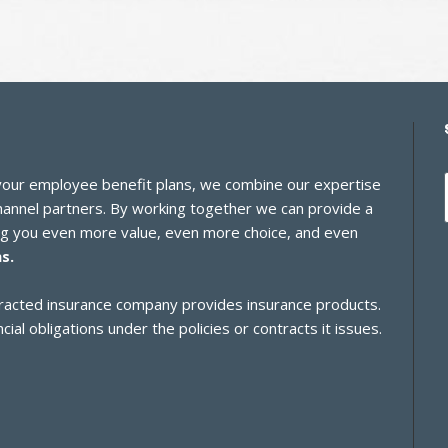
 your employee benefit plans, we combine our expertise
channel partners. By working together we can provide a
ing you even more value, even more choice, and even
s.
ontracted insurance company provides insurance products.
cial obligations under the policies or contracts it issues.