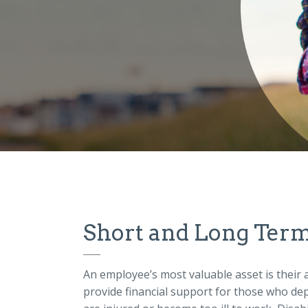
Short and Long Term 
An employee’s most valuable asset is their a
provide financial support for those who de