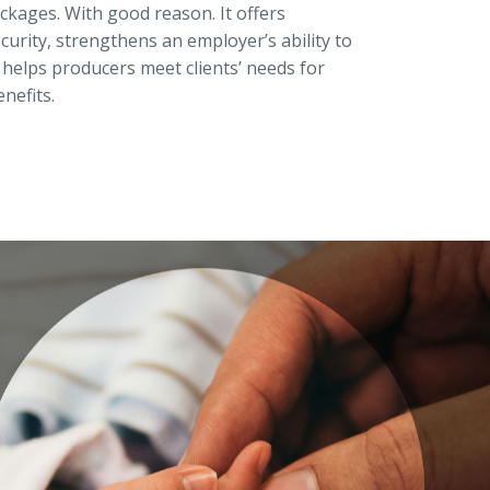
ckages. With good reason. It offers
curity, strengthens an employer’s ability to
 helps producers meet clients’ needs for
nefits.