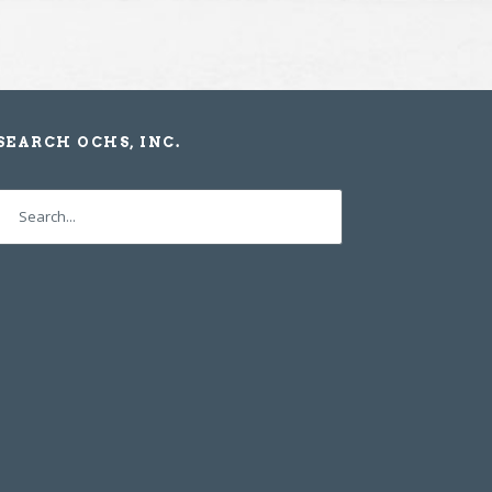
SEARCH OCHS, INC.