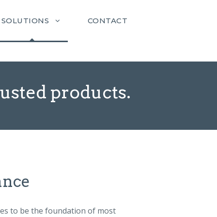
SOLUTIONS
CONTACT
rusted products.
ance
ues to be the foundation of most