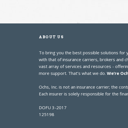
ABOUT US
To bring you the best possible solutions for
with that of insurance carriers, brokers and 
vast array of services and resources - offer
more support. That’s what we do.
We’re Och
Ochs, Inc. is not an insurance carrier; the c
Each insurer is solely responsible for the finan
DOFU 3-2017
125198