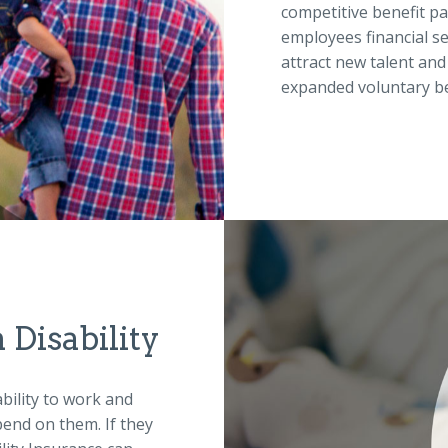
competitive benefit pa
employees financial se
attract new talent and
expanded voluntary be
Disability
bility to work and
pend on them. If they