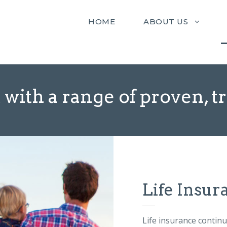
HOME
ABOUT US
 with a range of proven, t
Life Insur
Life insurance contin