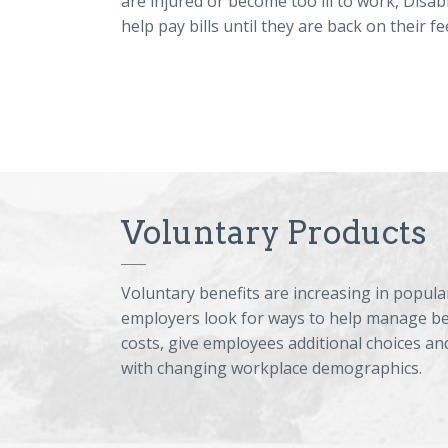
are injured or become too ill to work, Disab
help pay bills until they are back on their fe
Voluntary Products
Voluntary
benefits are increasing in popular
employers look for ways to help manage be
costs, give employees additional choices an
with changing workplace demographics.