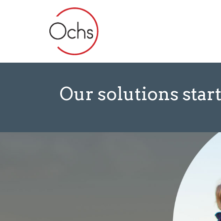
Our solutions start