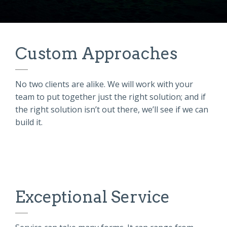
Custom Approaches
No two clients are alike. We will work with
your
team
to put together just the right solution; and if
the right solution isn’t out there, we’ll see if we can
build it.
Exceptional Service