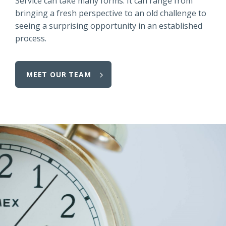
Service can take many forms.
It can range from
bringing a fresh perspective to an old challenge to
seeing a surprising opportunity in an established
process.
MEET OUR TEAM