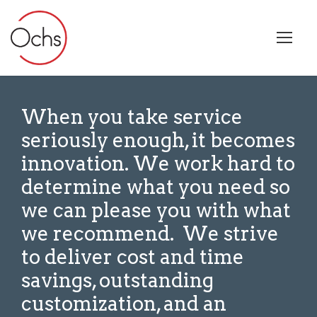
When you take service
seriously enough, it becomes
innovation. W
e work hard to
determine what you need
so
we can please you with what
we recommend. We strive
to deliver cost and time
savings, outstanding
customization, and an