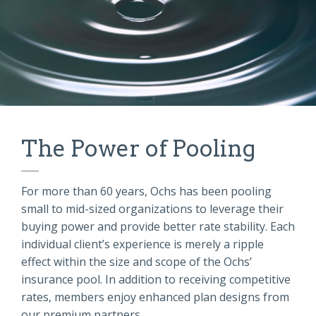
The Power of Pooling
For more than 60 years, Ochs has been pooling
small to mid-sized organizations to leverage their
buying power and provide better rate stability. Each
individual client’s experience is merely a ripple
effect within the size and scope of the Ochs’
insurance pool. In addition to receiving competitive
rates, members enjoy enhanced plan designs from
our premium partners.