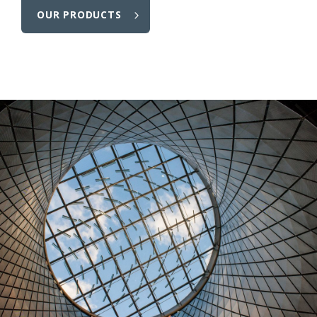
OUR PRODUCTS