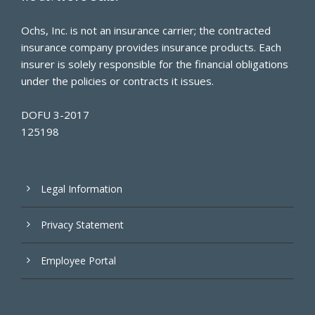
Ochs, Inc. is not an insurance carrier; the contracted
insurance company provides insurance products. Each
insurer is solely responsible for the financial obligations
under the policies or contracts it issues.
DOFU 3-2017
125198
Legal Information
Privacy Statement
Employee Portal