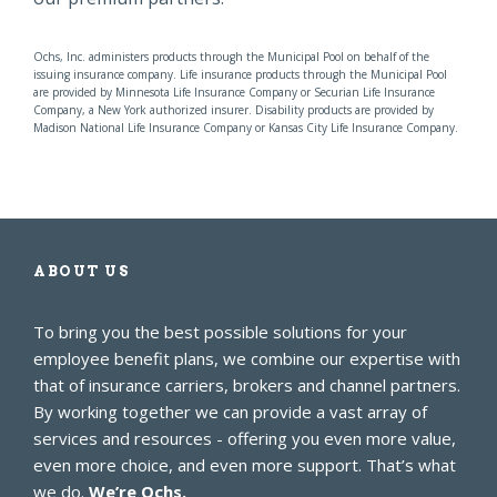
Ochs, Inc. administers products through the Municipal Pool on behalf of the
issuing insurance company. Life insurance products through the Municipal Pool
are provided by Minnesota Life Insurance Company or Securian Life Insurance
Company, a New York authorized insurer. Disability products are provided by
Madison National Life Insurance Company or Kansas City Life Insurance Company.
ABOUT US
To bring you the best possible solutions for your
employee benefit plans, we combine our expertise with
that of insurance carriers, brokers and channel partners.
By working together we can provide a vast array of
services and resources - offering you even more value,
even more choice, and even more support. That’s what
we do.
We’re Ochs.