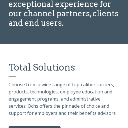
exceptional experience for
our channel partners, clients
and end users.
Total Solutions
Choose from a wide range of top-caliber
carriers,
products, technologies, employee education and
engagement programs, and administrative
services.
Ochs offers the pinnacle of choice and
support for employers and their benefits advisors.