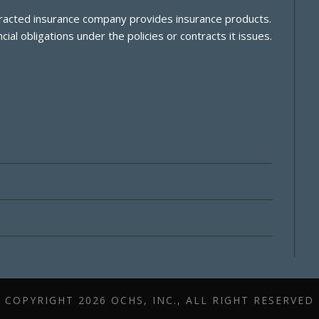
ontracted insurance company provides insurance products.
cial obligations under the policies or contracts it issues.
COPYRIGHT
2026 OCHS, INC., ALL RIGHT RESERVED