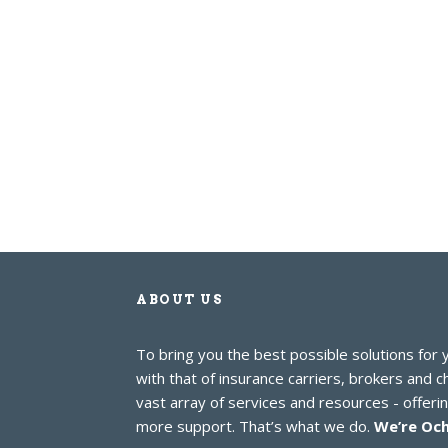
ABOUT US
To bring you the best possible solutions for
with that of insurance carriers, brokers and 
vast array of services and resources - offer
more support. That’s what we do.
We’re Och