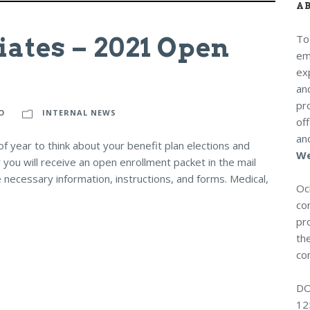
A
iates – 2021 Open
To
em
exp
an
pr
O
INTERNAL NEWS
of
an
 year to think about your benefit plan elections and
We
 you will receive an open enrollment packet in the mail
 necessary information, instructions, and forms. Medical,
Och
co
pro
the
con
DO
12