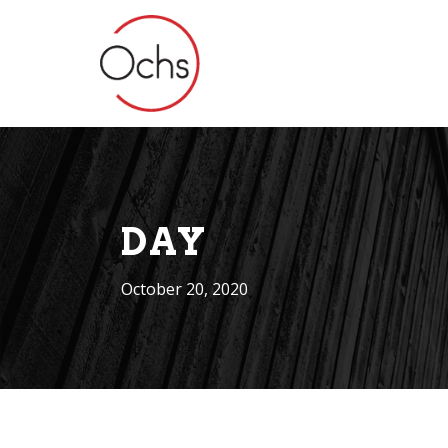
DAY
October 20, 2020