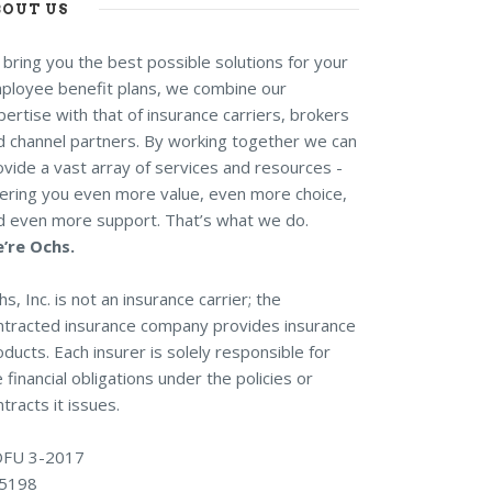
BOUT US
 bring you the best possible solutions for your
ployee benefit plans, we combine our
ertise with that of insurance carriers, brokers
d channel partners. By working together we can
ovide a vast array of services and resources -
fering you even more value, even more choice,
d even more support. That’s what we do.
’re Ochs.
s, Inc. is not an insurance carrier; the
ntracted insurance company provides insurance
ducts. Each insurer is solely responsible for
 financial obligations under the policies or
tracts it issues.
FU 3-2017
5198