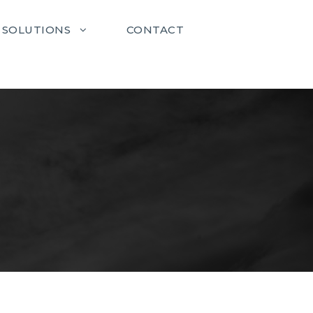
SOLUTIONS
CONTACT