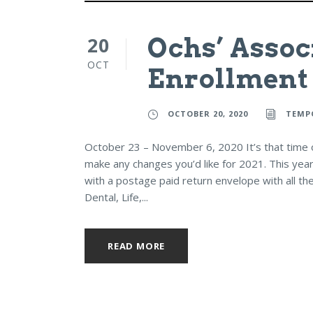
20
Ochs’ Assoc
OCT
Enrollment
OCTOBER 20, 2020
TEMP
October 23 – November 6, 2020 It’s that time of
make any changes you’d like for 2021. This year
with a postage paid return envelope with all the
Dental, Life,...
READ MORE