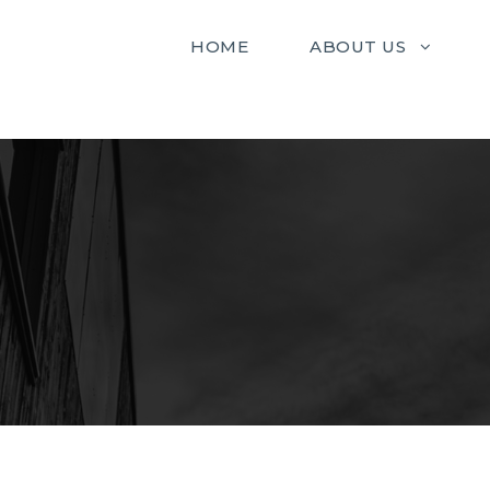
HOME
ABOUT US