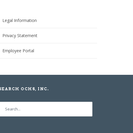
Legal Information
Privacy Statement
Employee Portal
SEARCH OCHS, INC.