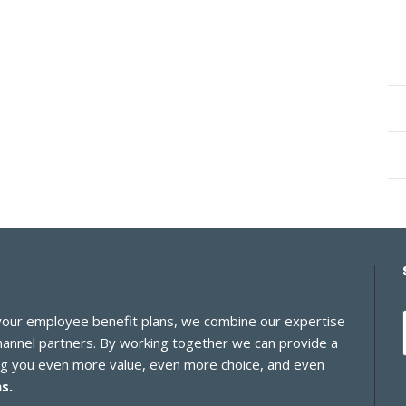
 your employee benefit plans, we combine our expertise
channel partners. By working together we can provide a
ing you even more value, even more choice, and even
s.