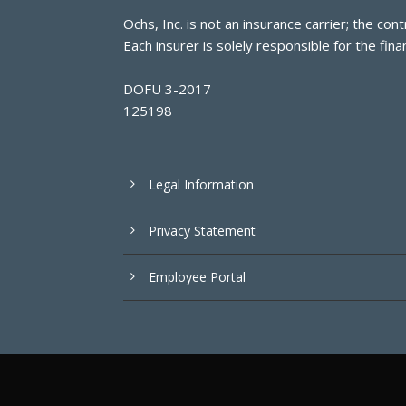
Ochs, Inc. is not an insurance carrier; the c
Each insurer is solely responsible for the finan
DOFU 3-2017
125198
Legal Information
Privacy Statement
Employee Portal