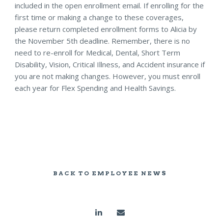
included in the open enrollment email. If enrolling for the
first time or making a change to these coverages,
please return completed enrollment forms to Alicia by
the November 5th deadline. Remember, there is no
need to re-enroll for Medical, Dental, Short Term
Disability, Vision, Critical Illness, and Accident insurance if
you are not making changes. However, you must enroll
each year for Flex Spending and Health Savings.
BACK TO EMPLOYEE NEWS