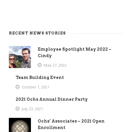
RECENT NEWS STORIES
Employee Spotlight May 2022 –
Cindy
May 27, 2022
Team Building Event
October 1, 2021
2021 Ochs Annual Dinner Party
July 23, 2021
Ochs’ Associates – 2021 Open
Enrollment