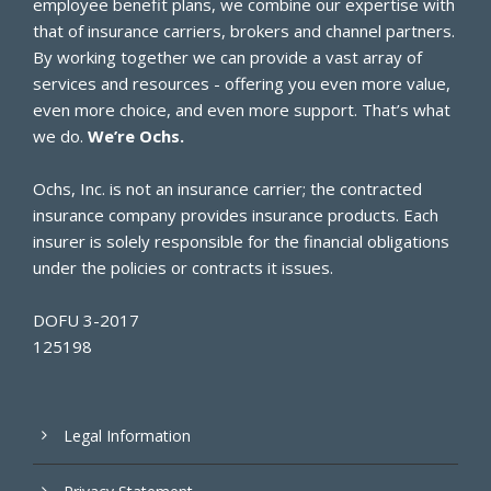
employee benefit plans, we combine our expertise with
that of insurance carriers, brokers and channel partners.
By working together we can provide a vast array of
services and resources - offering you even more value,
even more choice, and even more support. That’s what
we do.
We’re Ochs.
Ochs, Inc. is not an insurance carrier; the contracted
insurance company provides insurance products. Each
insurer is solely responsible for the financial obligations
under the policies or contracts it issues.
DOFU 3-2017
125198
Legal Information