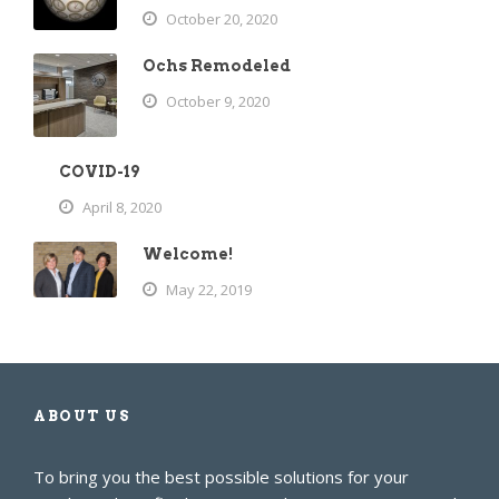
October 20, 2020
Ochs Remodeled
October 9, 2020
COVID-19
April 8, 2020
Welcome!
May 22, 2019
ABOUT US
To bring you the best possible solutions for your