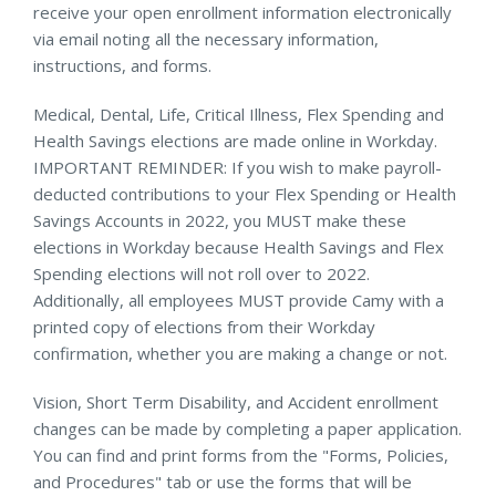
receive your open enrollment information electronically
via email noting all the necessary information,
instructions, and forms.
Medical, Dental, Life, Critical Illness, Flex Spending and
Health Savings elections are made online in Workday.
IMPORTANT REMINDER: If you wish to make payroll-
deducted contributions to your Flex Spending or Health
Savings Accounts in 2022, you MUST make these
elections in Workday because Health Savings and Flex
Spending elections will not roll over to 2022.
Additionally, all employees MUST provide Camy with a
printed copy of elections from their Workday
confirmation, whether you are making a change or not.
Vision, Short Term Disability, and Accident enrollment
changes can be made by completing a paper application.
You can find and print forms from the "Forms, Policies,
and Procedures" tab or use the forms that will be