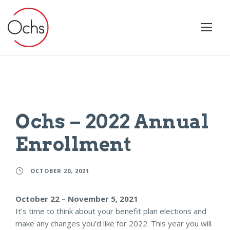
Ochs – 2022 Annual
Enrollment
OCTOBER 20, 2021
October 22 – November 5, 2021
It’s time to think about your benefit plan elections and
make any changes you’d like for 2022. This year you will