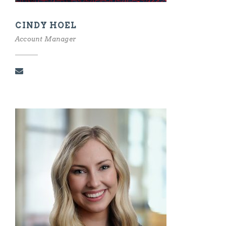
CINDY HOEL
Account Manager