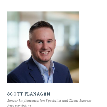
SCOTT FLANAGAN
Senior Implementation Specialist and Client Success
Representative