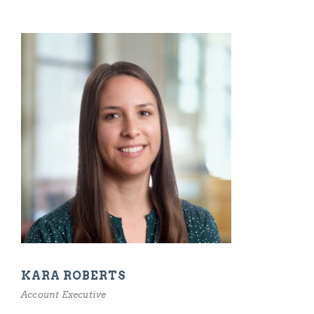
KARA ROBERTS
Account Executive