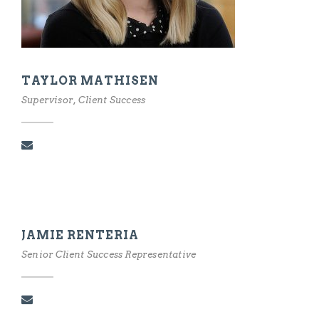
TAYLOR MATHISEN
Supervisor, Client Success
JAMIE RENTERIA
Senior Client Success Representative