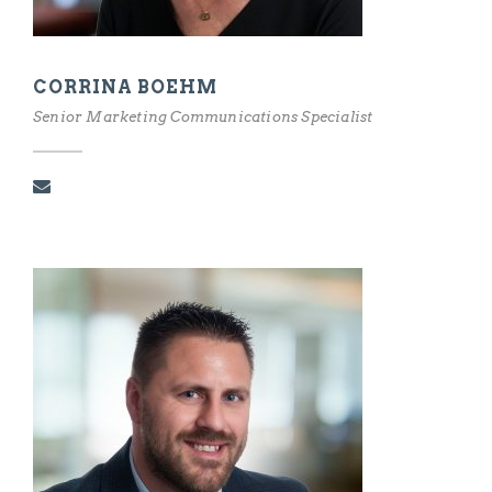
CORRINA BOEHM
Senior Marketing Communications Specialist