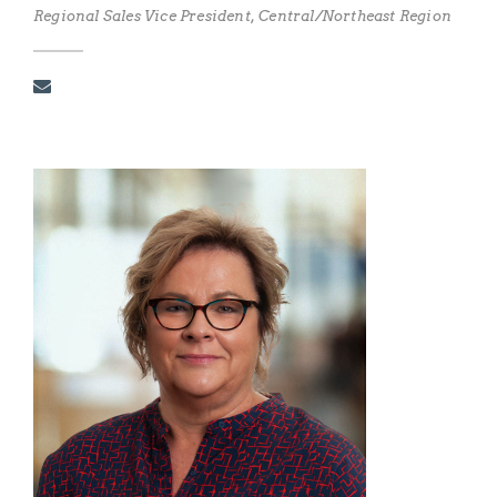
Regional Sales Vice President, Central/Northeast Region