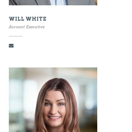
WILL WHITE
Account Executive