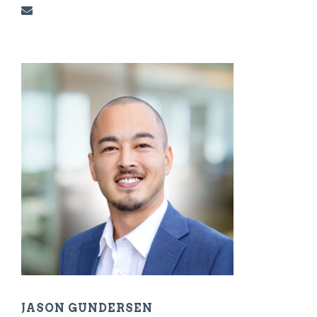
JASON GUNDERSEN