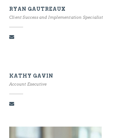
RYAN GAUTREAUX
Client Success and Implementation Specialist
KATHY GAVIN
Account Executive