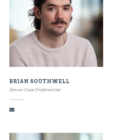
BRIAN SOUTHWELL
Senior Case Underwriter