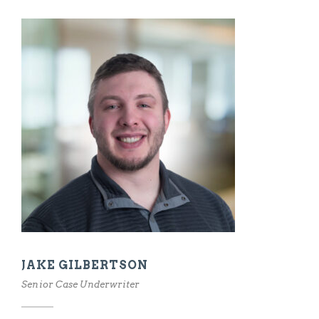
JAKE GILBERTSON
Senior Case Underwriter