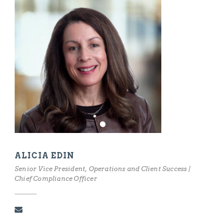
ALICIA EDIN
Senior Vice President, Operations and Client Success |
Chief Compliance Officer