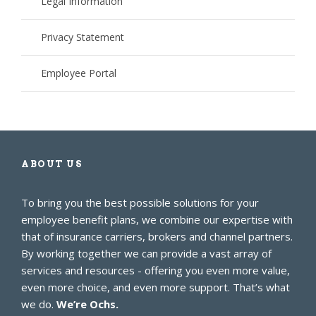
Legal Information
Privacy Statement
Employee Portal
ABOUT US
To bring you the best possible solutions for your
employee benefit plans, we combine our expertise with
that of insurance carriers, brokers and channel partners.
By working together we can provide a vast array of
services and resources - offering you even more value,
even more choice, and even more support. That’s what
we do.
We’re Ochs.