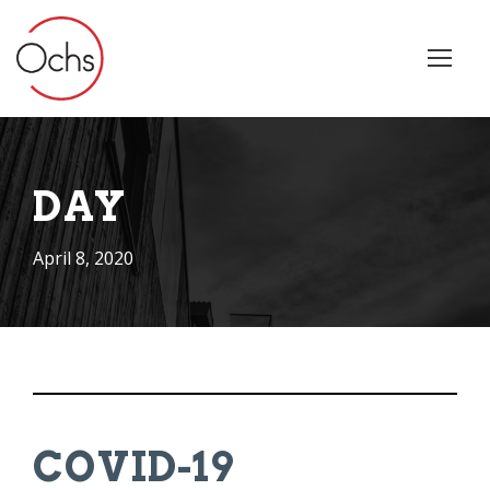
DAY
April 8, 2020
COVID-19