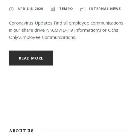
APRIL 8, 2020
TEMPO
INTERNAL NEWS
Coronavirus Updates Find all employee communications
in our share drive N:\COVID-19 Information\For Ochs
Only\Employee Communications.
READ MORE
ABOUT US