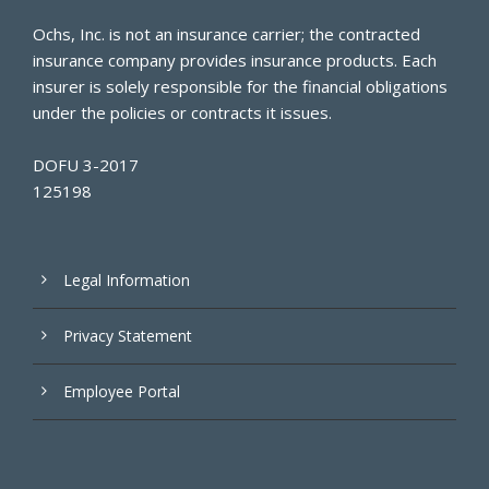
Ochs, Inc. is not an insurance carrier; the contracted
insurance company provides insurance products. Each
insurer is solely responsible for the financial obligations
under the policies or contracts it issues.
DOFU 3-2017
125198
Legal Information
Privacy Statement
Employee Portal