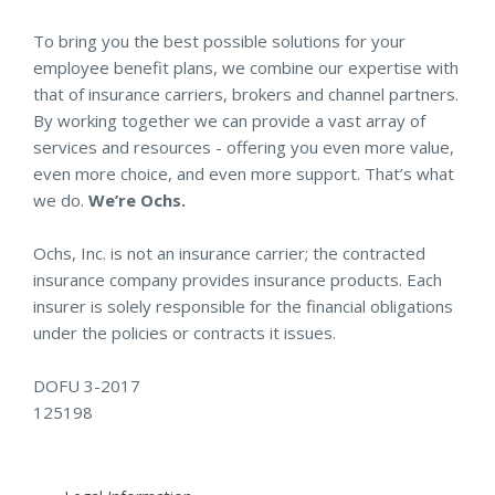
To bring you the best possible solutions for your
employee benefit plans, we combine our expertise with
that of insurance carriers, brokers and channel partners.
By working together we can provide a vast array of
services and resources - offering you even more value,
even more choice, and even more support. That’s what
we do.
We’re Ochs.
Ochs, Inc. is not an insurance carrier; the contracted
insurance company provides insurance products. Each
insurer is solely responsible for the financial obligations
under the policies or contracts it issues.
DOFU 3-2017
125198