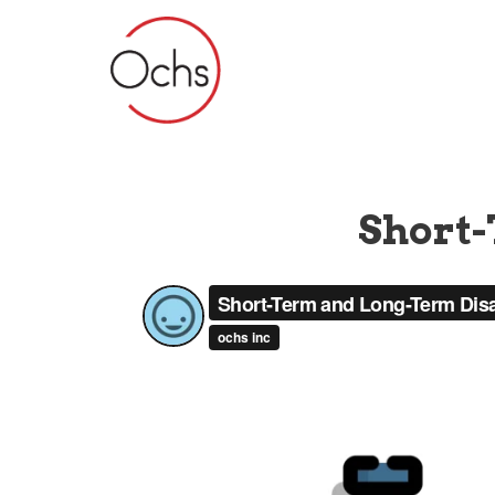
Short-