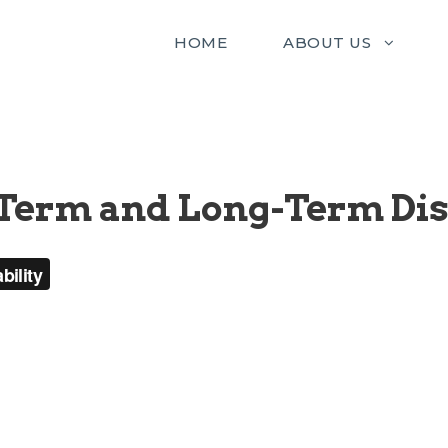
HOME
ABOUT US
Term and Long-Term Dis