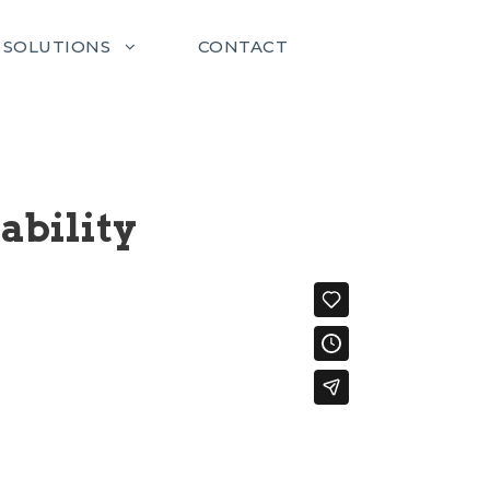
SOLUTIONS
CONTACT
ability