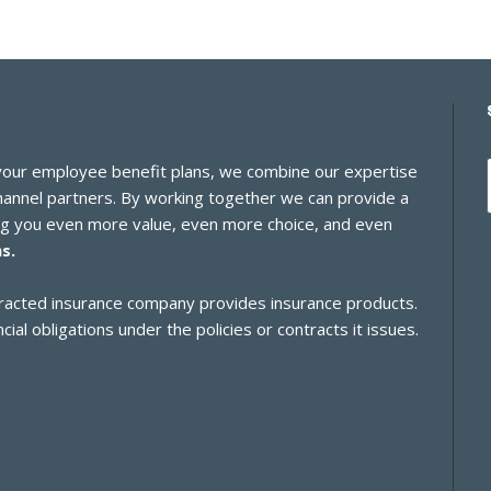
 your employee benefit plans, we combine our expertise
channel partners. By working together we can provide a
ing you even more value, even more choice, and even
s.
ontracted insurance company provides insurance products.
cial obligations under the policies or contracts it issues.