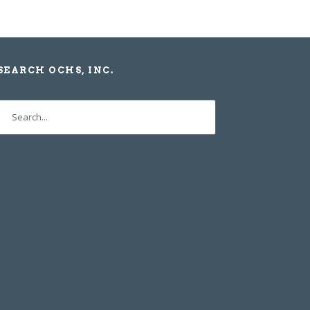
SEARCH OCHS, INC.