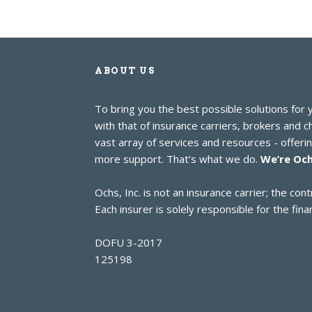
ABOUT US
To bring you the best possible solutions for
with that of insurance carriers, brokers and 
vast array of services and resources - offer
more support. That’s what we do.
We’re Och
Ochs, Inc. is not an insurance carrier; the c
Each insurer is solely responsible for the finan
DOFU 3-2017
125198