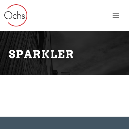
SPARKLER