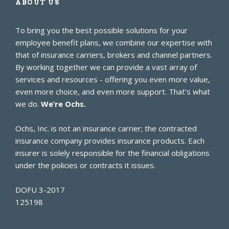
ABOUT US
To bring you the best possible solutions for your
employee benefit plans, we combine our expertise with
that of insurance carriers, brokers and channel partners.
By working together we can provide a vast array of
services and resources - offering you even more value,
even more choice, and even more support. That’s what
we do.
We’re Ochs.
Ochs, Inc. is not an insurance carrier; the contracted
insurance company provides insurance products. Each
insurer is solely responsible for the financial obligations
under the policies or contracts it issues.
DOFU 3-2017
125198