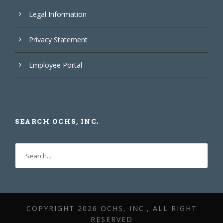
Legal Information
Privacy Statement
Employee Portal
SEARCH OCHS, INC.
COPYRIGHT
2026 OCHS, INC., ALL RIGHT
RESERVED