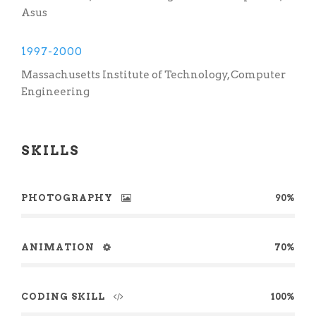
Asus
1997-2000
Massachusetts Institute of Technology, Computer
Engineering
SKILLS
PHOTOGRAPHY
90%
ANIMATION
70%
CODING SKILL
100%