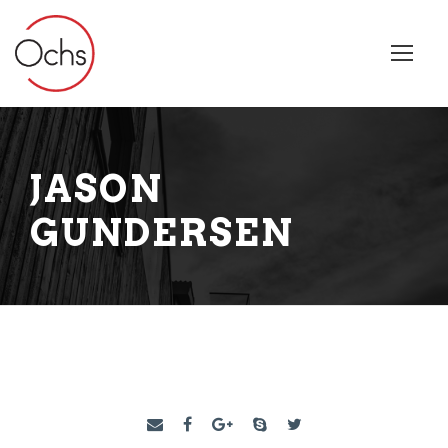
JASON
GUNDERSEN