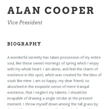
ALAN COOPER
Vice President
BIOGRAPHY
A wonderful serenity has taken possession of my entire
soul, like these sweet mornings of spring which I enjoy
with my whole heart. I am alone, and feel the charm of
existence in this spot, which was created for the bliss of
souls like mine. I am so happy, my dear friend, so
absorbed in the exquisite sense of mere tranquil
existence, that I neglect my talents. I should be
incapable of drawing a single stroke at the present
moment. I throw myself down among the tall grass by