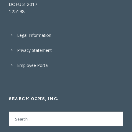
DOFU 3-2017
125198
Legal Information
Privacy Statement
Employee Portal
SEARCH OCHS, INC.