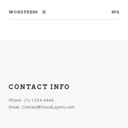
WORDPRESS
85%
CONTACT INFO
Phone : (1)-1234-4444
Email :
Contact@GoodLayers.com