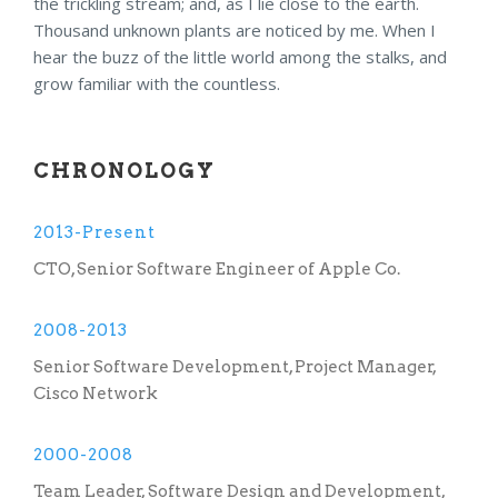
the trickling stream; and, as I lie close to the earth.
Thousand unknown plants are noticed by me. When I
hear the buzz of the little world among the stalks, and
grow familiar with the countless.
CHRONOLOGY
2013-Present
CTO, Senior Software Engineer of Apple Co.
2008-2013
Senior Software Development, Project Manager,
Cisco Network
2000-2008
Team Leader, Software Design and Development,