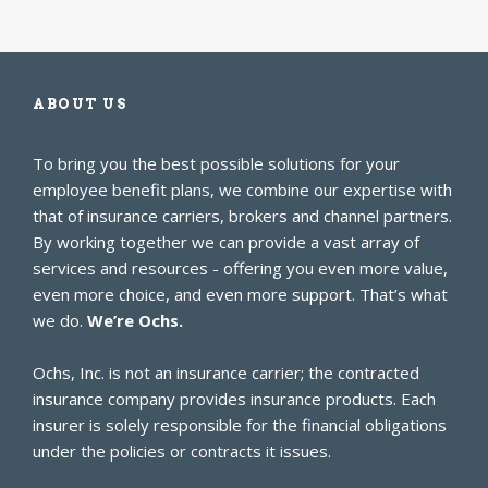
ABOUT US
To bring you the best possible solutions for your
employee benefit plans, we combine our expertise with
that of insurance carriers, brokers and channel partners.
By working together we can provide a vast array of
services and resources - offering you even more value,
even more choice, and even more support. That’s what
we do.
We’re Ochs.
Ochs, Inc. is not an insurance carrier; the contracted
insurance company provides insurance products. Each
insurer is solely responsible for the financial obligations
under the policies or contracts it issues.