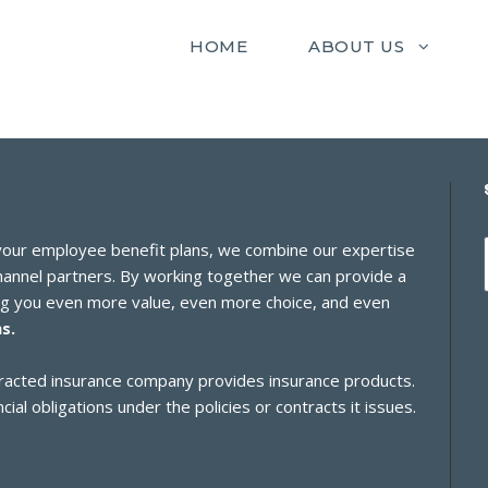
HOME
ABOUT US
 your employee benefit plans, we combine our expertise
channel partners. By working together we can provide a
ing you even more value, even more choice, and even
s.
ontracted insurance company provides insurance products.
cial obligations under the policies or contracts it issues.