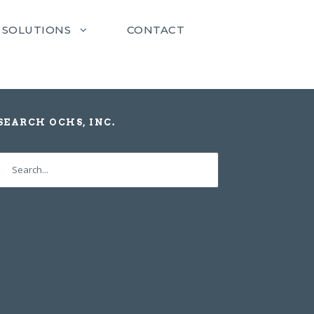
SOLUTIONS
CONTACT
SEARCH OCHS, INC.