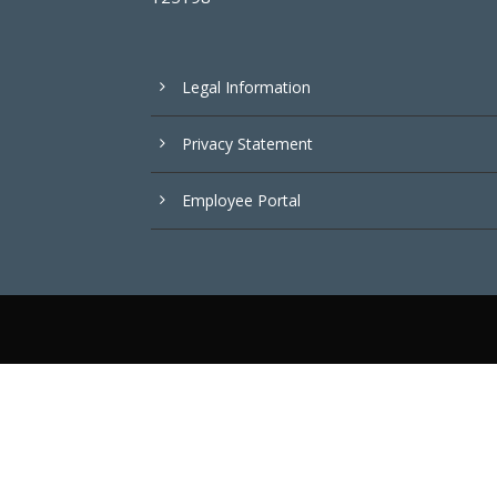
Legal Information
Privacy Statement
Employee Portal