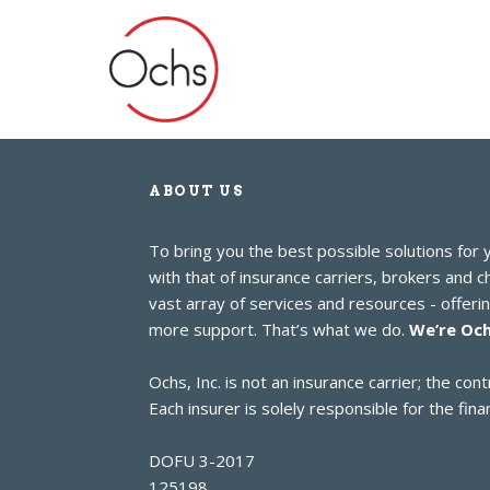
ABOUT US
To bring you the best possible solutions for
with that of insurance carriers, brokers and 
vast array of services and resources - offer
more support. That’s what we do.
We’re Och
Ochs, Inc. is not an insurance carrier; the c
Each insurer is solely responsible for the finan
DOFU 3-2017
125198