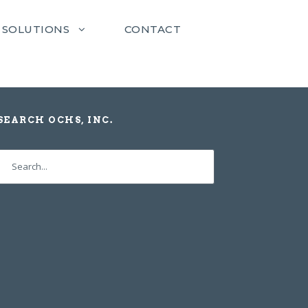
SOLUTIONS
CONTACT
SEARCH OCHS, INC.