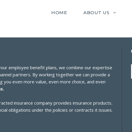
HOME
ABOUT US
 your employee benefit plans, we combine our expertise
channel partners. By working together we can provide a
ing you even more value, even more choice, and even
s.
ontracted insurance company provides insurance products.
cial obligations under the policies or contracts it issues.