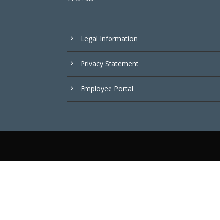
Legal Information
Privacy Statement
Employee Portal