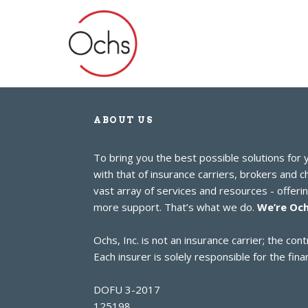
ABOUT US
To bring you the best possible solutions for
with that of insurance carriers, brokers and 
vast array of services and resources - offer
more support. That’s what we do.
We’re Och
Ochs, Inc. is not an insurance carrier; the c
Each insurer is solely responsible for the finan
DOFU 3-2017
125198