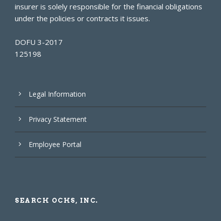
insurer is solely responsible for the financial obligations
under the policies or contracts it issues.
DOFU 3-2017
125198
Legal Information
Privacy Statement
Employee Portal
SEARCH OCHS, INC.