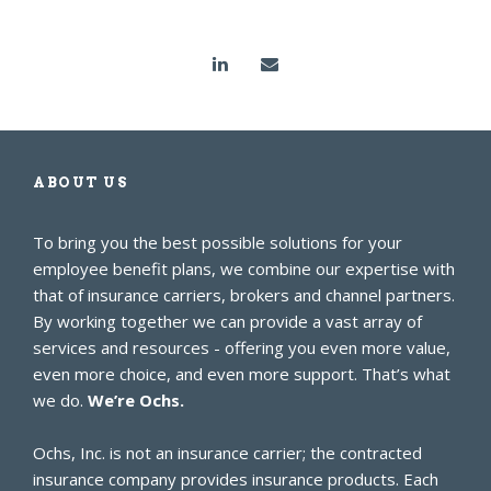
ABOUT US
To bring you the best possible solutions for your
employee benefit plans, we combine our expertise with
that of insurance carriers, brokers and channel partners.
By working together we can provide a vast array of
services and resources - offering you even more value,
even more choice, and even more support. That’s what
we do.
We’re Ochs.
Ochs, Inc. is not an insurance carrier; the contracted
insurance company provides insurance products. Each