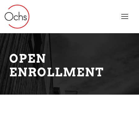
OPEN
ENROLLMENT