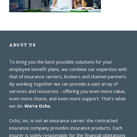
ABOUT US
To bring you the best possible solutions for your
employee benefit plans, we combine our expertise with
that of insurance carriers, brokers and channel partners.
By working together we can provide a vast array of
services and resources - offering you even more value,
even more choice, and even more support. That’s what
we do.
We’re Ochs.
Ochs, Inc. is not an insurance carrier; the contracted
insurance company provides insurance products. Each
insurer is solely responsible for the financial obligations