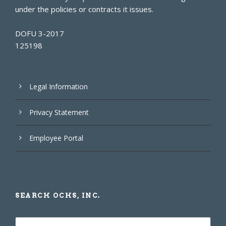
under the policies or contracts it issues.
DOFU 3-2017
125198
Legal Information
Privacy Statement
Employee Portal
SEARCH OCHS, INC.