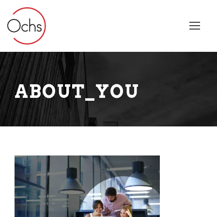
ABOUT_YOU