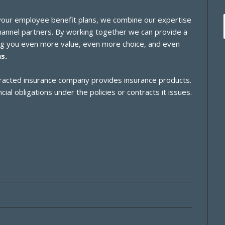
 your employee benefit plans, we combine our expertise
channel partners. By working together we can provide a
ing you even more value, even more choice, and even
s.
ontracted insurance company provides insurance products.
cial obligations under the policies or contracts it issues.