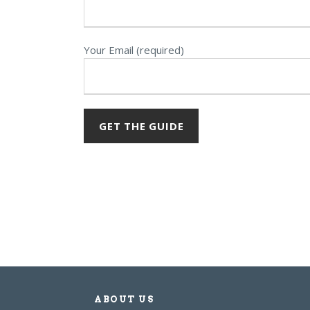
Your Email (required)
ABOUT US