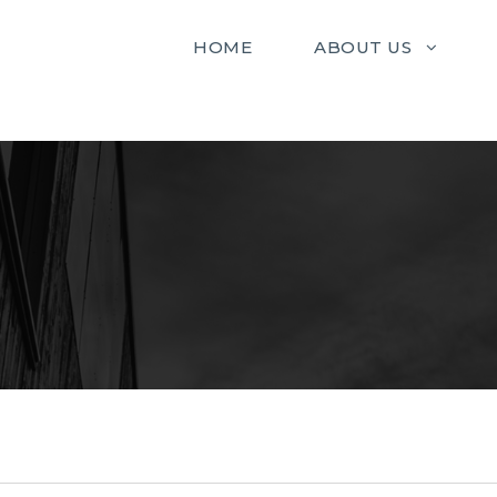
HOME
ABOUT US