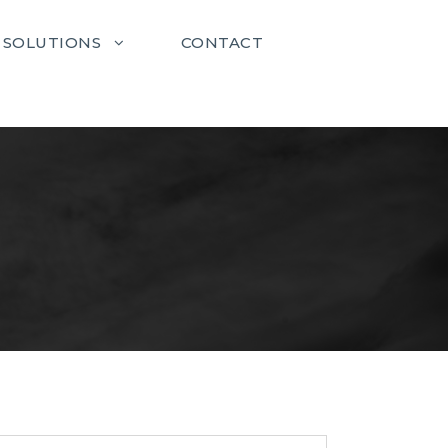
SOLUTIONS
CONTACT