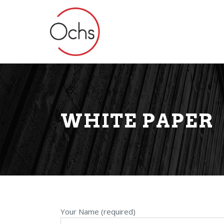
WHITE PAPER
Your Name (required)