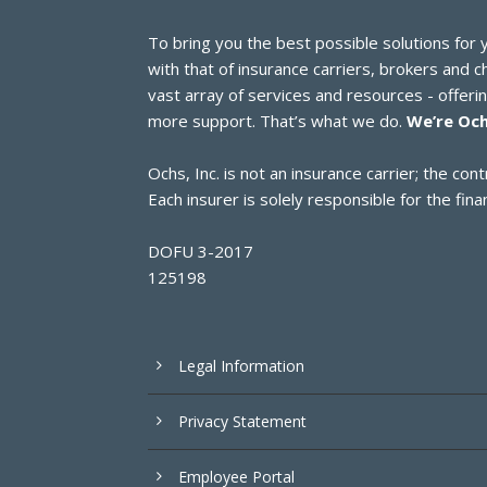
To bring you the best possible solutions for
with that of insurance carriers, brokers and 
vast array of services and resources - offer
more support. That’s what we do.
We’re Och
Ochs, Inc. is not an insurance carrier; the c
Each insurer is solely responsible for the finan
DOFU 3-2017
125198
Legal Information
Privacy Statement
Employee Portal